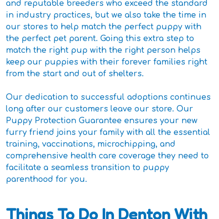
and reputable breeders who exceed the standard
in industry practices, but we also take the time in
our stores to help match the perfect puppy with
the perfect pet parent. Going this extra step to
match the right pup with the right person helps
keep our puppies with their forever families right
from the start and out of shelters.
Our dedication to successful adoptions continues
long after our customers leave our store. Our
Puppy Protection Guarantee ensures your new
furry friend joins your family with all the essential
training, vaccinations, microchipping, and
comprehensive health care coverage they need to
facilitate a seamless transition to puppy
parenthood for you.
Things To Do In Denton With