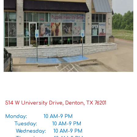
514 W University Drive, Denton, TX 76201
Monday: 10 AM-9 PM
Tuesday: 10 AM-9 PM
Wednesday: 10 AM-9 PM