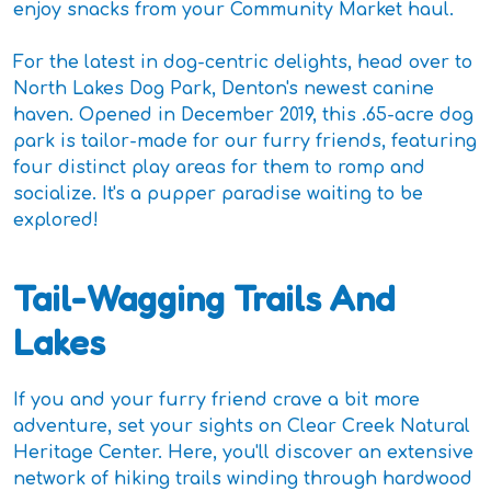
enjoy snacks from your Community Market haul.
For the latest in dog-centric delights, head over to
North Lakes Dog Park, Denton's newest canine
haven. Opened in December 2019, this .65-acre dog
park is tailor-made for our furry friends, featuring
four distinct play areas for them to romp and
socialize. It's a pupper paradise waiting to be
explored!
Tail-Wagging Trails And
Lakes
If you and your furry friend crave a bit more
adventure, set your sights on Clear Creek Natural
Heritage Center. Here, you'll discover an extensive
network of hiking trails winding through hardwood