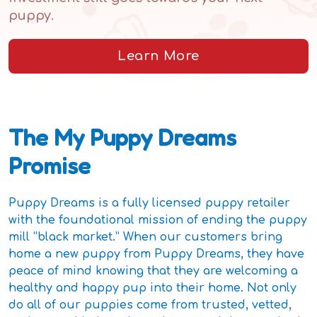
puppy.
Learn More
The My Puppy Dreams
Promise
Puppy Dreams is a fully licensed puppy retailer
with the foundational mission of ending the puppy
mill “black market.” When our customers bring
home a new puppy from Puppy Dreams, they have
peace of mind knowing that they are welcoming a
healthy and happy pup into their home. Not only
do all of our puppies come from trusted, vetted,