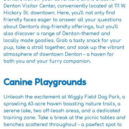
Denton Visitor Center, conveniently located at 111 W.
Hickory St. downtown. Here, you'll not only find
friendly faces eager to answer all your questions
about Denton's dog-friendly offerings, but you'll
also discover a range of Denton-themed and
locally made goodies. Grab a tasty snack for your
pup, take a stroll together, and soak up the vibrant
atmosphere of downtown Denton – a haven for
both you and your furry companion.
Canine Playgrounds
Unleash the excitement at Wiggly Field Dog Park, a
sprawling 63-acre haven boasting nature trails, a
serene lake, two off-leash areas, and a dedicated
training zone. Take a break at the picnic tables and
benches scattered throughout – a pawfect spot to