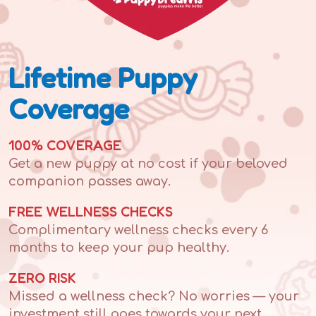
Lifetime Puppy
Coverage
100% COVERAGE
Get a new puppy at no cost if your beloved
companion passes away.
FREE WELLNESS CHECKS
Complimentary wellness checks every 6
months to keep your pup healthy.
ZERO RISK
Missed a wellness check? No worries — your
investment still goes towards your next