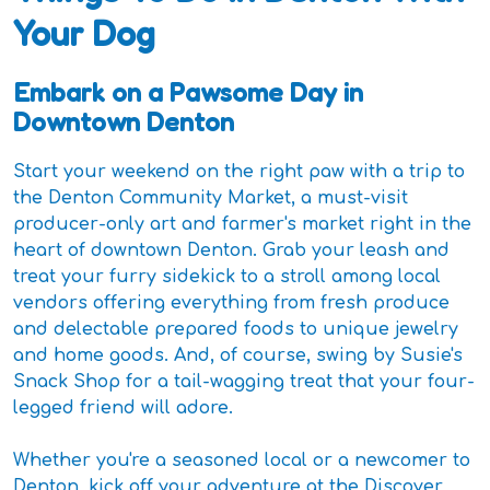
Your Dog
Embark on a Pawsome Day in
Downtown Denton
Start your weekend on the right paw with a trip to
the Denton Community Market, a must-visit
producer-only art and farmer's market right in the
heart of downtown Denton. Grab your leash and
treat your furry sidekick to a stroll among local
vendors offering everything from fresh produce
and delectable prepared foods to unique jewelry
and home goods. And, of course, swing by Susie's
Snack Shop for a tail-wagging treat that your four-
legged friend will adore.
Whether you're a seasoned local or a newcomer to
Denton, kick off your adventure at the Discover