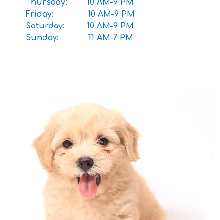
Thursday: 10 AM-9 PM
Friday: 10 AM-9 PM
Saturday: 10 AM-9 PM
Sunday: 11 AM-7 PM