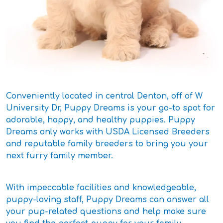
Conveniently located in central Denton, off of W
University Dr, Puppy Dreams is your go-to spot for
adorable, happy, and healthy puppies. Puppy
Dreams only works with USDA Licensed Breeders
and reputable family breeders to bring you your
next furry family member.
With impeccable facilities and knowledgeable,
puppy-loving staff, Puppy Dreams can answer all
your pup-related questions and help make sure