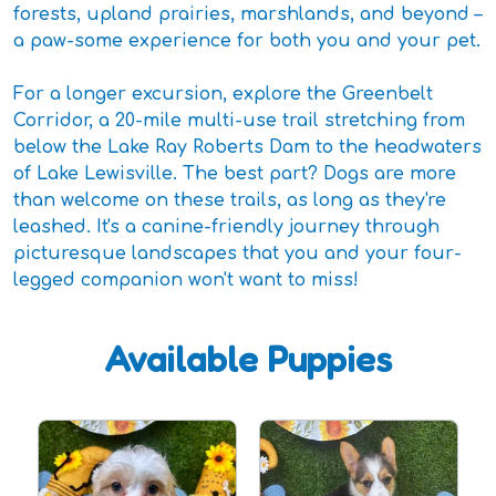
forests, upland prairies, marshlands, and beyond –
a paw-some experience for both you and your pet.
For a longer excursion, explore the Greenbelt
Corridor, a 20-mile multi-use trail stretching from
below the Lake Ray Roberts Dam to the headwaters
of Lake Lewisville. The best part? Dogs are more
than welcome on these trails, as long as they're
leashed. It's a canine-friendly journey through
picturesque landscapes that you and your four-
legged companion won't want to miss!
Available Puppies
D
P