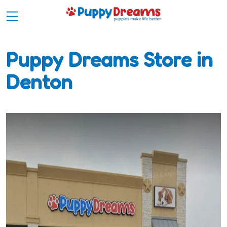
Puppy Dreams Store in
Denton