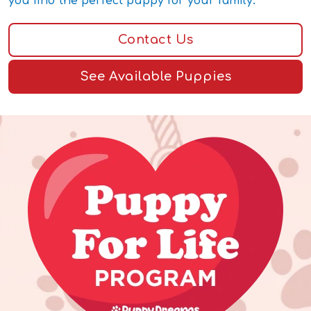
you find the perfect puppy for your family.
Contact Us
See Available Puppies