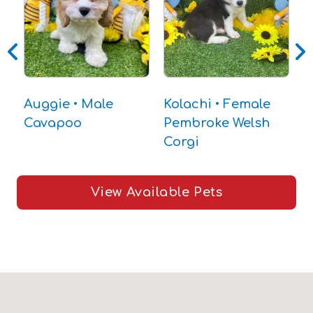
C
Auggie • Male
Kolachi • Female
Cavapoo
Pembroke Welsh
Corgi
View Available Pets